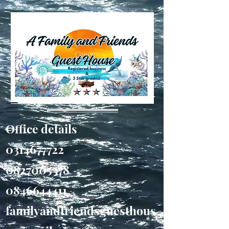
Office details
0314677722
0827005378
0846644411
familyandfriendsguesthous